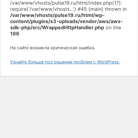
/var/www/vhosts/pulse19.ru/html/wp-
content/plugins/s3-uploads/vendor/aws/aws-
sdk-php/src/WrappedHttpHandler.php
on line
196
На сайте возникла критическая ошибка.
Узнайте больше про решение проблем с WordPress.