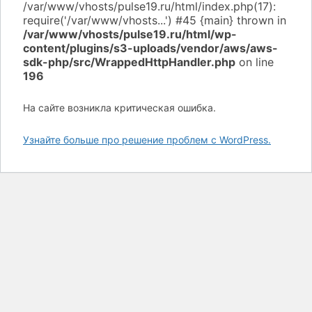
/var/www/vhosts/pulse19.ru/html/wp-
content/plugins/s3-uploads/vendor/aws/aws-
sdk-php/src/WrappedHttpHandler.php
on line
196
На сайте возникла критическая ошибка.
Узнайте больше про решение проблем с WordPress.