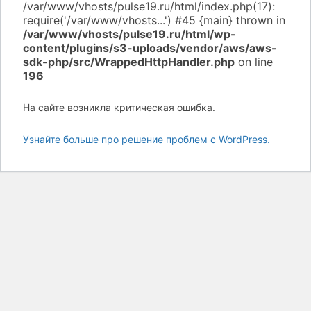
/var/www/vhosts/pulse19.ru/html/wp-
content/plugins/s3-uploads/vendor/aws/aws-
sdk-php/src/WrappedHttpHandler.php
on line
196
На сайте возникла критическая ошибка.
Узнайте больше про решение проблем с WordPress.