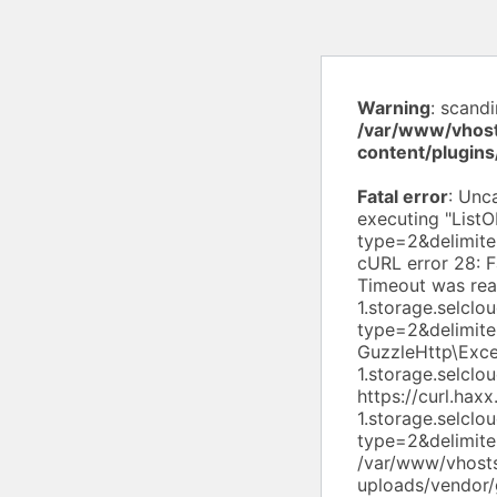
Warning
: scand
/var/www/vhost
content/plugin
Fatal error
: Uncaught exception 'Aws\S3\Exception\S3Exception' with message 'Error executing "ListObjectsV2" on "https://s3.ru-1.storage.selcloud.ru/pulse19-ru/?list-type=2&delimiter=%2F&prefix=uploads%2Fwpdiscuz%2Fthemes%2F"; AWS HTTP error: cURL error 28: Failed to connect to s3.ru-1.storage.selcloud.ru port 443 after 10002 ms: Timeout was reached (see https://curl.haxx.se/libcurl/c/libcurl-errors.html) for https://s3.ru-1.storage.selcloud.ru/pulse19-ru/?list-type=2&delimiter=%2F&prefix=uploads%2Fwpdiscuz%2Fthemes%2F' GuzzleHttp\Exception\ConnectException: cURL error 28: Failed to connect to s3.ru-1.storage.selcloud.ru port 443 after 10002 ms: Timeout was reached (see https://curl.haxx.se/libcurl/c/libcurl-errors.html) for https://s3.ru-1.storage.selcloud.ru/pulse19-ru/?l