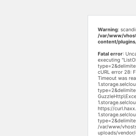
Warning
: scand
/var/www/vhost
content/plugin
Fatal error
: Uncaught exception 'Aws\S3\Exception\S3Exception' with message 'Error executing "ListObjectsV2" on "https://s3.ru-1.storage.selcloud.ru/pulse19-ru/?list-type=2&delimiter=%2F&prefix=uploads%2Fwpdiscuz%2Fthemes%2F"; AWS HTTP error: cURL error 28: Failed to connect to s3.ru-1.storage.selcloud.ru port 443 after 10002 ms: Timeout was reached (see https://curl.haxx.se/libcurl/c/libcurl-errors.html) for https://s3.ru-1.storage.selcloud.ru/pulse19-ru/?list-type=2&delimiter=%2F&prefix=uploads%2Fwpdiscuz%2Fthemes%2F' GuzzleHttp\Exception\ConnectException: cURL error 28: Failed to connect to s3.ru-1.storage.selcloud.ru port 443 after 10002 ms: Timeout was reached (see https://curl.haxx.se/libcurl/c/libcurl-errors.html) for https://s3.ru-1.storage.selcloud.ru/pulse19-ru/?l