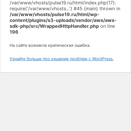
/var/www/vhosts/pulse19.ru/html/wp-
content/plugins/s3-uploads/vendor/aws/aws-
sdk-php/src/WrappedHttpHandler.php
on line
196
На сайте возникла критическая ошибка.
Узнайте больше про решение проблем с WordPress.