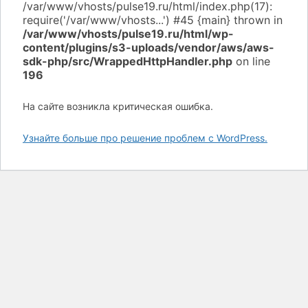
/var/www/vhosts/pulse19.ru/html/wp-
content/plugins/s3-uploads/vendor/aws/aws-
sdk-php/src/WrappedHttpHandler.php
on line
196
На сайте возникла критическая ошибка.
Узнайте больше про решение проблем с WordPress.